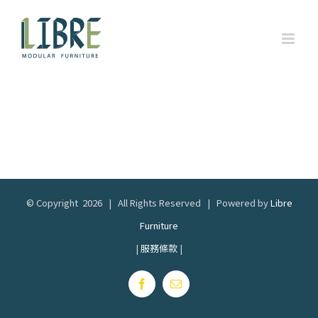
Skip
to
content
© Copyright
2026 | All Rights Reserved | Powered by
Libre
Furniture
|
服務條款
|
Facebook
Email